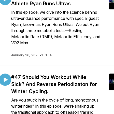
Athlete Ryan Runs Ultras
In this episode, we dive into the science behind
ultra-endurance performance with special guest
Ryan, known as Ryan Runs Ultras. We put Ryan
through three metabolic tests—Resting
Metabolic Rate (RMR), Metabolic Efficiency, and
VO2 Max—...
January 26, 2025
•
1:51:34
#47 Should You Workout While
Sick? And Reverse Periodizaton for
Winter Cycling.
Are you stuck in the cycle of long, monotonous
winter rides? In this episode, we’re shaking up
the traditional approach to offseason training