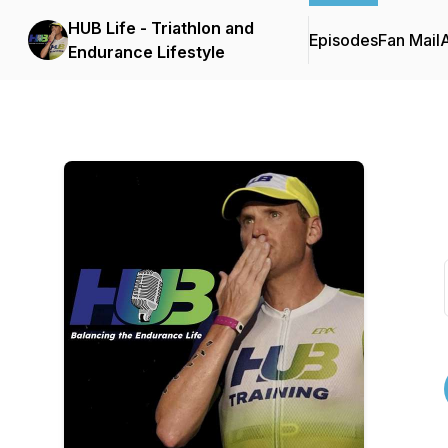
HUB Life - Triathlon and
Episodes
Fan Mail
Endurance Lifestyle