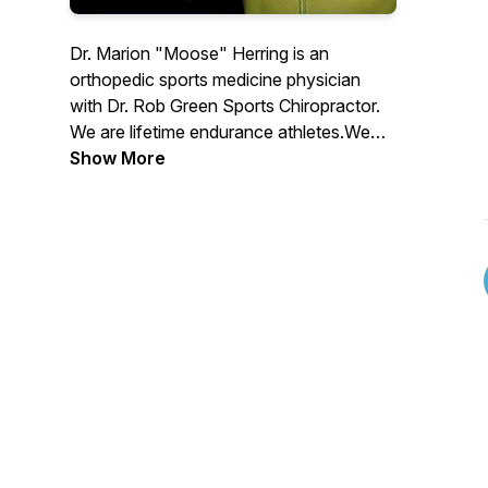
Dr. Marion "Moose" Herring is an
orthopedic sports medicine physician
with Dr. Rob Green Sports Chiropractor.
We are lifetime endurance athletes.We
are trier of most fads.We are maker of
Show More
many mistakes.We are husbands, fathers,
sports med docs, and athletes just trying
to be the best us.