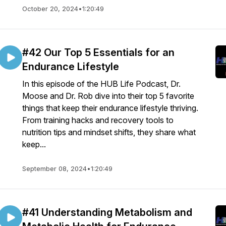
October 20, 2024
•
1:20:49
#42 Our Top 5 Essentials for an
Endurance Lifestyle
In this episode of the HUB Life Podcast, Dr.
Moose and Dr. Rob dive into their top 5 favorite
things that keep their endurance lifestyle thriving.
From training hacks and recovery tools to
nutrition tips and mindset shifts, they share what
keep...
September 08, 2024
•
1:20:49
#41 Understanding Metabolism and