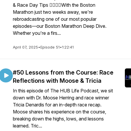
& Race Day Tips 🏃‍♂️🏃‍♀️With the Boston
Marathon just two weeks away, we're
rebroadcasting one of our most popular
episodes—our Boston Marathon Deep Dive.
Whether you're a firs...
April 07, 2025
•
Episode 51
•
1:22:41
#50 Lessons from the Course: Race
Reflections with Moose & Tricia
In this episode of The HUB Life Podcast, we sit
down with Dr. Moose Herring and race winner
Tricia Denardis for an in-depth race recap.
Moose shares his experience on the course,
breaking down the highs, lows, and lessons
learned. Tric...