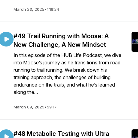
March 23, 2025
•
1:16:24
#49 Trail Running with Moose: A
New Challenge, A New Mindset
In this episode of the HUB Life Podcast, we dive
into Moose’s journey as he transitions from road
running to trail running. We break down his
training approach, the challenges of building
endurance on the trails, and what he’s learned
along the...
March 09, 2025
•
59:17
#48 Metabolic Testing with Ultra