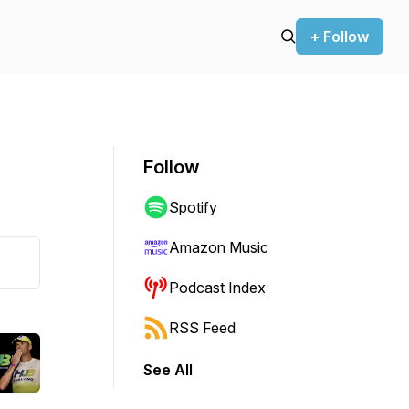
+ Follow
Follow
Spotify
Amazon Music
Podcast Index
RSS Feed
See All