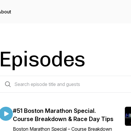
About
Episodes
51 episodes
#51 Boston Marathon Special.
Course Breakdown & Race Day Tips
Boston Marathon Special – Course Breakdown