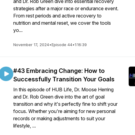
and Dr. Rob Green dive into essential recovery
strategies after a major race or endurance event.
From rest periods and active recovery to
nutrition and mental reset, we cover the tools
yo...
November 17, 2024
•
Episode 44
•
1:16:39
#43 Embracing Change: How to
Successfully Transition Your Goals
In this episode of HUB Life, Dr. Moose Herring
and Dr. Rob Green dive into the art of goal
transition and why it's perfectly fine to shift your
focus. Whether you're aiming for new personal
records or making adjustments to suit your
lifestyle, ...