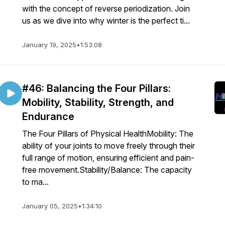
with the concept of reverse periodization. Join
us as we dive into why winter is the perfect ti...
January 19, 2025
•
1:53:08
#46: Balancing the Four Pillars:
Mobility, Stability, Strength, and
Endurance
The Four Pillars of Physical HealthMobility: The
ability of your joints to move freely through their
full range of motion, ensuring efficient and pain-
free movement.Stability/Balance: The capacity
to ma...
January 05, 2025
•
1:34:10