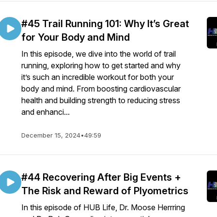
#45 Trail Running 101: Why It’s Great
for Your Body and Mind
In this episode, we dive into the world of trail
running, exploring how to get started and why
it’s such an incredible workout for both your
body and mind. From boosting cardiovascular
health and building strength to reducing stress
and enhanci...
December 15, 2024
•
49:59
#44 Recovering After Big Events +
The Risk and Reward of Plyometrics
In this episode of HUB Life, Dr. Moose Herrring