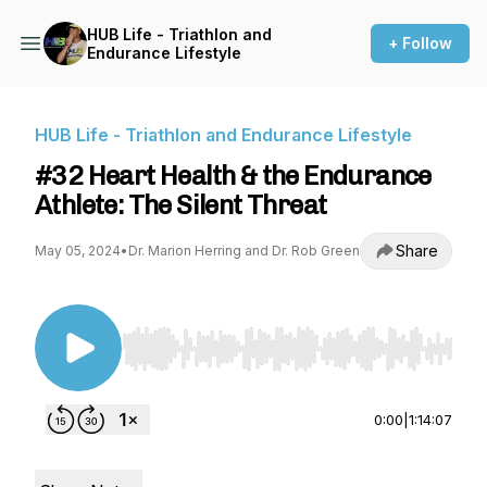
HUB Life - Triathlon and
+ Follow
Endurance Lifestyle
HUB Life - Triathlon and Endurance Lifestyle
#32 Heart Health & the Endurance
Athlete: The Silent Threat
Share
May 05, 2024
•
Dr. Marion Herring and Dr. Rob Green
Use Left/Right to seek, Home/End to jump to st
0:00
|
1:14:07