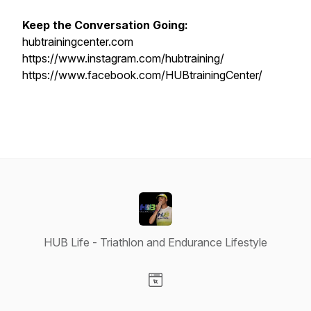
Keep the Conversation Going:
hubtrainingcenter.com
https://www.instagram.com/hubtraining/
https://www.facebook.com/HUBtrainingCenter/
HUB Life - Triathlon and Endurance Lifestyle
Visit our Website page