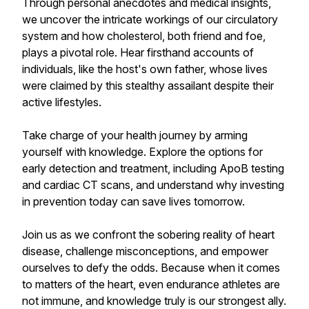
Through personal anecdotes and medical insights,
we uncover the intricate workings of our circulatory
system and how cholesterol, both friend and foe,
plays a pivotal role. Hear firsthand accounts of
individuals, like the host's own father, whose lives
were claimed by this stealthy assailant despite their
active lifestyles.
Take charge of your health journey by arming
yourself with knowledge. Explore the options for
early detection and treatment, including ApoB testing
and cardiac CT scans, and understand why investing
in prevention today can save lives tomorrow.
Join us as we confront the sobering reality of heart
disease, challenge misconceptions, and empower
ourselves to defy the odds. Because when it comes
to matters of the heart, even endurance athletes are
not immune, and knowledge truly is our strongest ally.