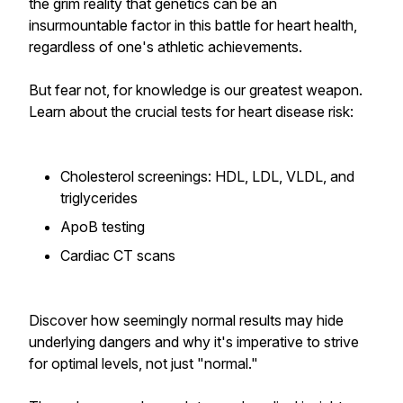
the grim reality that genetics can be an
insurmountable factor in this battle for heart health,
regardless of one's athletic achievements.
But fear not, for knowledge is our greatest weapon.
Learn about the crucial tests for heart disease risk:
Cholesterol screenings: HDL, LDL, VLDL, and
triglycerides
ApoB testing
Cardiac CT scans
Discover how seemingly normal results may hide
underlying dangers and why it's imperative to strive
for optimal levels, not just "normal."