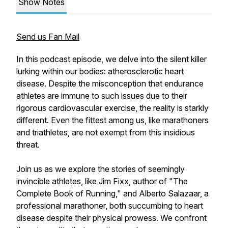
Show Notes
Send us Fan Mail
In this podcast episode, we delve into the silent killer
lurking within our bodies: atherosclerotic heart
disease. Despite the misconception that endurance
athletes are immune to such issues due to their
rigorous cardiovascular exercise, the reality is starkly
different. Even the fittest among us, like marathoners
and triathletes, are not exempt from this insidious
threat.
Join us as we explore the stories of seemingly
invincible athletes, like Jim Fixx, author of "The
Complete Book of Running," and Alberto Salazaar, a
professional marathoner, both succumbing to heart
disease despite their physical prowess. We confront