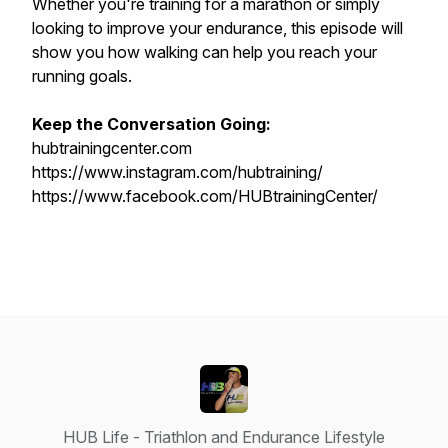
Whether you're training for a marathon or simply
looking to improve your endurance, this episode will
show you how walking can help you reach your
running goals.
Keep the Conversation Going:
hubtrainingcenter.com
https://www.instagram.com/hubtraining/
https://www.facebook.com/HUBtrainingCenter/
HUB Life - Triathlon and Endurance Lifestyle