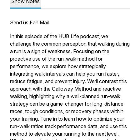
Show Notes
Send us Fan Mail
In this episode of the HUB Life podcast, we
challenge the common perception that walking during
a run is a sign of weakness. Focusing on the
proactive use of the run-walk method for
performance, we explore how strategically
integrating walk intervals can help you run faster,
reduce fatigue, and prevent injury. We’ll contrast this
approach with the Galloway Method and reactive
walking, highlighting why a well-planned run-walk
strategy can be a game-changer for long-distance
races, tough conditions, or recovery phases within
your training. Tune in to learn how to optimize your
run-walk ratios track performance data, and use this
method to elevate your running to the next level.