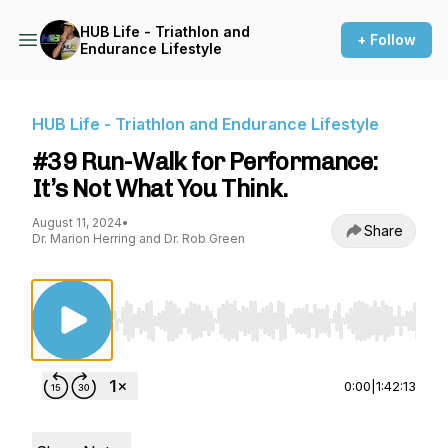
HUB Life - Triathlon and
+ Follow
Endurance Lifestyle
HUB Life - Triathlon and Endurance Lifestyle
#39 Run-Walk for Performance:
It’s Not What You Think.
August 11, 2024
•
Share
Dr. Marion Herring and Dr. Rob Green
Use Left/Right to seek, Home/End to jump to st
0:00
|
1:42:13