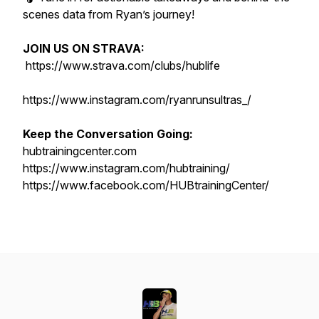
scenes data from Ryan’s journey!
JOIN US ON STRAVA:
https://www.strava.com/clubs/hublife
https://www.instagram.com/ryanrunsultras_/
Keep the Conversation Going:
hubtrainingcenter.com
https://www.instagram.com/hubtraining/
https://www.facebook.com/HUBtrainingCenter/