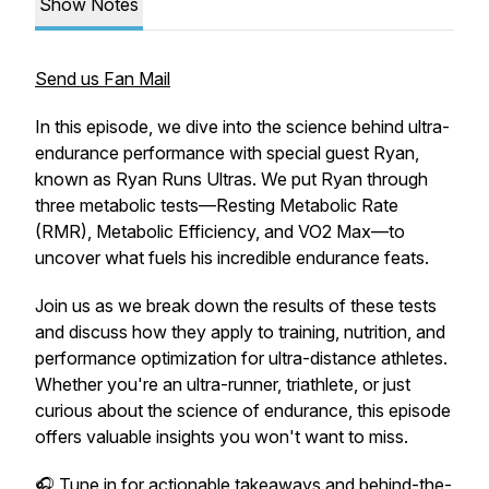
Show Notes
Send us Fan Mail
In this episode, we dive into the science behind ultra-
endurance performance with special guest Ryan,
known as
Ryan Runs Ultras
. We put Ryan through
three metabolic tests—Resting Metabolic Rate
(RMR), Metabolic Efficiency, and VO2 Max—to
uncover what fuels his incredible endurance feats.
Join us as we break down the results of these tests
and discuss how they apply to training, nutrition, and
performance optimization for ultra-distance athletes.
Whether you're an ultra-runner, triathlete, or just
curious about the science of endurance, this episode
offers valuable insights you won't want to miss.
🎧 Tune in for actionable takeaways and behind-the-