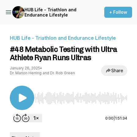
HUB Life - Triathlon and
+ Follow
Endurance Lifestyle
HUB Life - Triathlon and Endurance Lifestyle
#48 Metabolic Testing with Ultra
Athlete Ryan Runs Ultras
January 26, 2025
•
Share
Dr. Marion Herring and Dr. Rob Green
Use Left/Right to seek, Home/End to jump to st
0:00
|
1:51:34