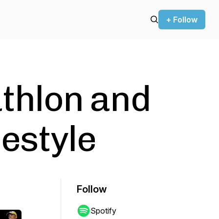
+ Follow
athlon and
estyle
Follow
Spotify