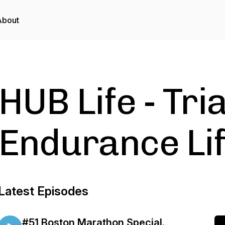
About
HUB Life - Tri
Endurance Lif
Latest Episodes
#51 Boston Marathon Special.