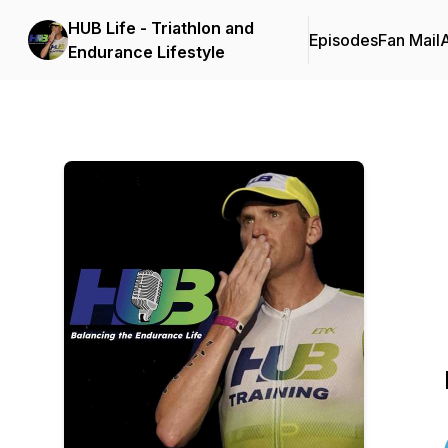
HUB Life - Triathlon and
Episodes
Fan Mail
Endurance Lifestyle