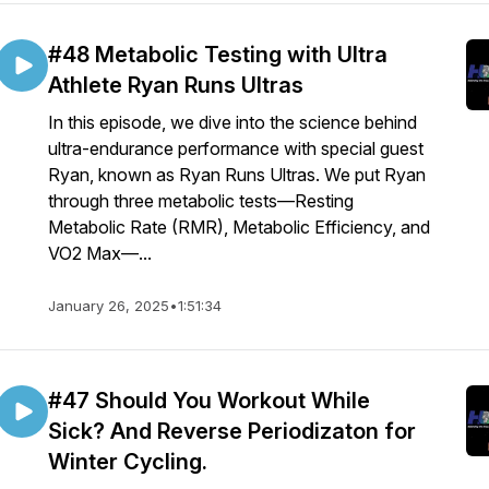
#48 Metabolic Testing with Ultra
Athlete Ryan Runs Ultras
In this episode, we dive into the science behind
ultra-endurance performance with special guest
Ryan, known as Ryan Runs Ultras. We put Ryan
through three metabolic tests—Resting
Metabolic Rate (RMR), Metabolic Efficiency, and
VO2 Max—...
January 26, 2025
•
1:51:34
#47 Should You Workout While
Sick? And Reverse Periodizaton for
Winter Cycling.