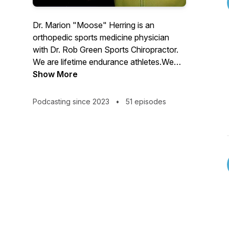
Dr. Marion "Moose" Herring is an
orthopedic sports medicine physician
with Dr. Rob Green Sports Chiropractor.
We are lifetime endurance athletes.We
are trier of most fads.We are maker of
Show More
many mistakes.We are husbands, fathers,
sports med docs, and athletes just trying
Podcasting since 2023
•
51 episodes
to be the best us.