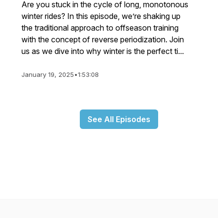
Are you stuck in the cycle of long, monotonous
winter rides? In this episode, we’re shaking up
the traditional approach to offseason training
with the concept of reverse periodization. Join
us as we dive into why winter is the perfect ti...
January 19, 2025
•
1:53:08
See All Episodes