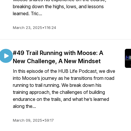
breaking down the highs, lows, and lessons
learned. Tric...
March 23, 2025
•
1:16:24
#49 Trail Running with Moose: A
New Challenge, A New Mindset
In this episode of the HUB Life Podcast, we dive
into Moose’s journey as he transitions from road
running to trail running. We break down his
training approach, the challenges of building
endurance on the trails, and what he’s learned
along the...
March 09, 2025
•
59:17