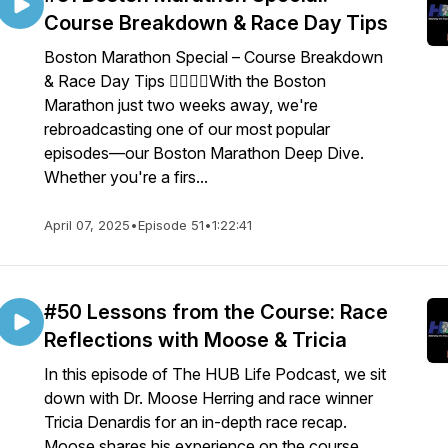
Course Breakdown & Race Day Tips
Boston Marathon Special – Course Breakdown
& Race Day Tips 🏃‍♂️🏃‍♀️With the Boston
Marathon just two weeks away, we're
rebroadcasting one of our most popular
episodes—our Boston Marathon Deep Dive.
Whether you're a firs...
April 07, 2025
•
Episode 51
•
1:22:41
#50 Lessons from the Course: Race
Reflections with Moose & Tricia
In this episode of The HUB Life Podcast, we sit
down with Dr. Moose Herring and race winner
Tricia Denardis for an in-depth race recap.
Moose shares his experience on the course,