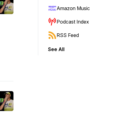
Amazon Music
Podcast Index
RSS Feed
See All