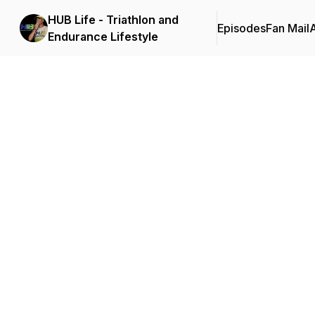
HUB Life - Triathlon and
Episodes
Fan Mail
Endurance Lifestyle