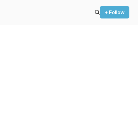
+ Follow