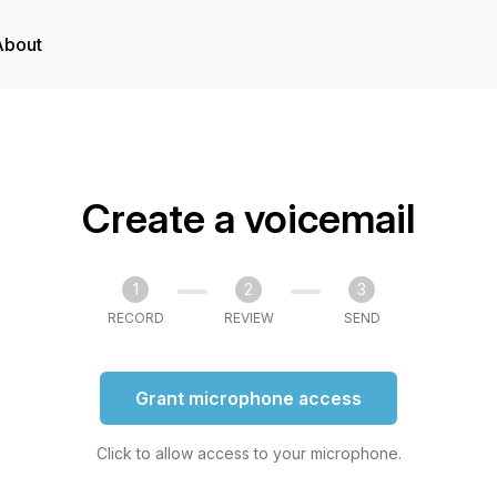
About
Create a voicemail
1
2
3
RECORD
REVIEW
SEND
Grant microphone access
Click to allow access to your microphone.