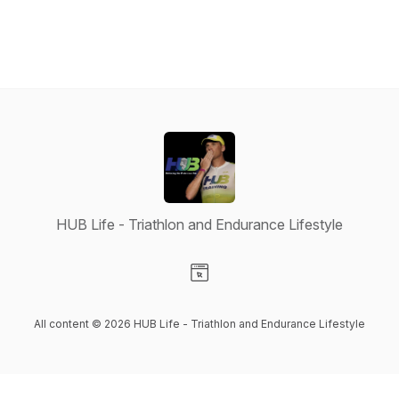
HUB Life - Triathlon and Endurance Lifestyle
Visit our Website page
All content © 2026 HUB Life - Triathlon and Endurance Lifestyle